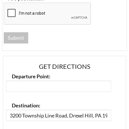
GET DIRECTIONS
Departure Point:
Destination: