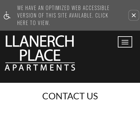
WE HAVE AN OPTIMIZED WEB ACCESSIBLE
Remove this option from view
VERSION OF THIS SITE AVAILABLE. CLICK
HERE TO VIEW.
Toggl
navig
CONTACT US