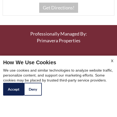
Professionally Managed By:
Primavera Properties
Llanerch Place Apartments
|
3200 Township Line
X
How We Use Cookies
Road
|
Drexel Hill, PA 19026
|
P:
484-206-5778
We use cookies and similar technologies to analyze website traffic,
personalize content, and support our marketing efforts. Some
F: 732-414-1461
cookies may be placed by trusted third-party service providers.
Copyright © 2000 – 2026
Apartments247.com
.
Accept
Deny
All designs, content, and images are subject to
copyright laws. All rights reserved.
|
Latest Website Updates
|
Manage Site
|
Disclaimer
|
Resident Reviews
|