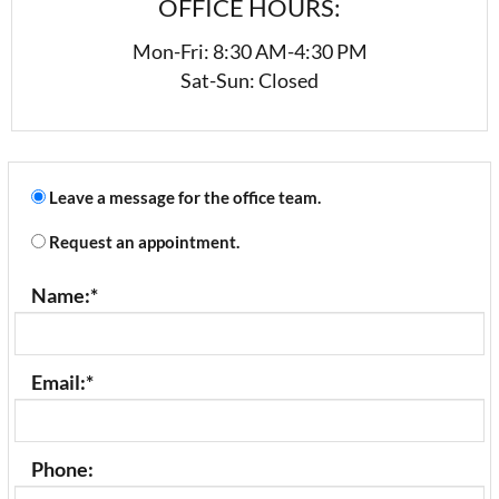
OFFICE HOURS:
Mon-Fri: 8:30 AM-4:30 PM
Sat-Sun: Closed
Leave a message for the office team.
Request an appointment.
Name:
*
Email:
*
Phone: