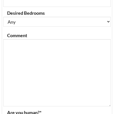
Desired Bedrooms
Comment
Are you human?
*