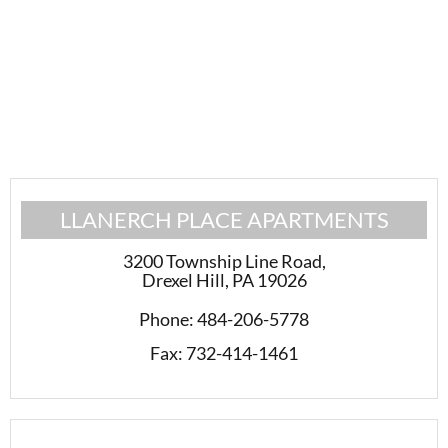
LLANERCH PLACE APARTMENTS
3200 Township Line Road
,
Drexel Hill, PA 19026
Phone:
484-206-5778
Fax:
732-414-1461