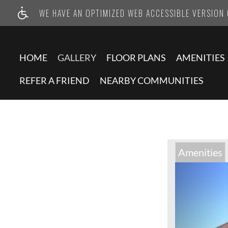
WE HAVE AN OPTIMIZED WEB ACCESSIBLE VERSION O
HOME
GALLERY
FLOOR PLANS
AMENITIES
REFER A FRIEND
NEARBY COMMUNITIES
Amenities