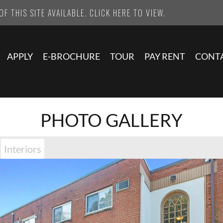
F THIS SITE AVAILABLE. CLICK HERE TO VIEW.
APPLY
E-BROCHURE
TOUR
PAY RENT
CONT
PHOTO GALLERY
Interiors