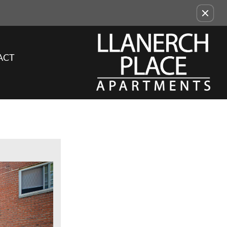
Remove this option from view
ACT